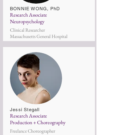
BONNIE WONG,
PhD
Research Associate
Neuropsychology
Clinical Researcher
Massachusetts General Hospital
Jessi Stegall
Research Associate
Production + Choreography
Freelance Choreographer