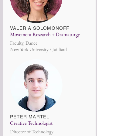
VALERIA SOLOM
ONOFF
Movement Research + Dramaturgy
Faculty, Dance
New York University / Juilliard
PETER MARTE
L
Creative Technologist
Director of Technology