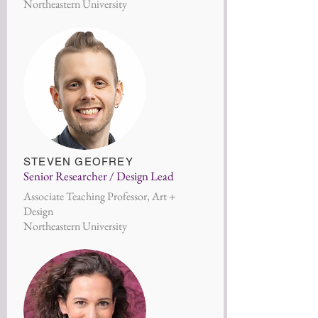
Northeastern University
STEVEN GEOFREY
Senior Researcher / Design Lead
Associate Teaching Professor, Art +
Design
Northeastern University