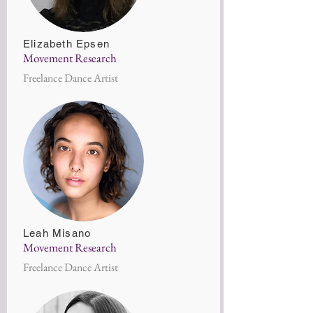
Elizabeth Epsen
Movement Research
Freelance Dance Artist
Leah Misano
Movement Research
Freelance Dance Artist