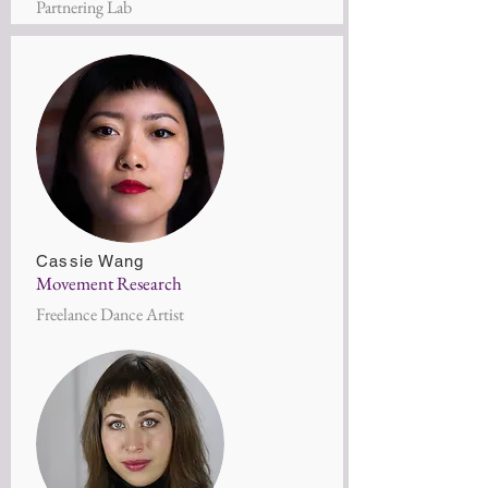
Partnering Lab
Cassie Wang
Movement Research
Freelance Dance Artist