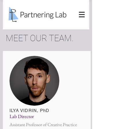
MEET OUR TEAM.
ILYA VIDRIN
, PhD
Lab Director
Assistant Professor of Creative Practice