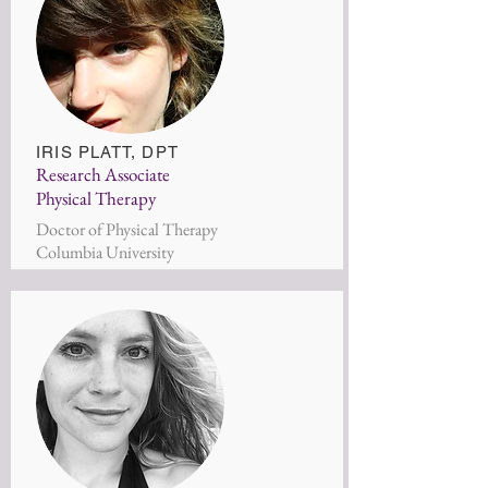
IRIS PLAT
T, DPT
Research Associate
Physical Therapy
Doctor of Physical Therapy
Columbia University