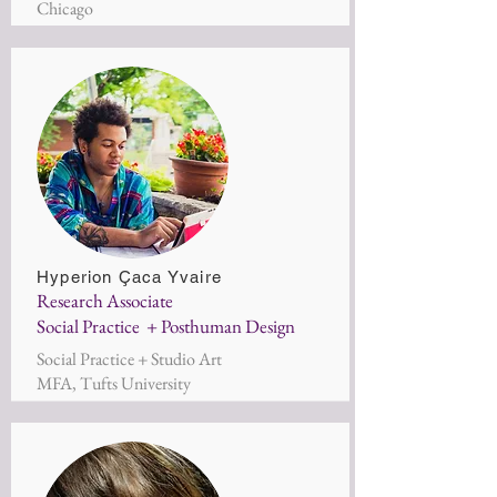
Chicago
Hyperion Çaca Yvaire
Research Associate
Social Practice + Posthuman Design
Social Practice + Studio Art
MFA, Tufts University