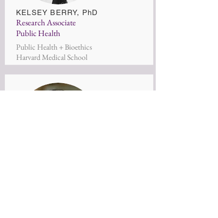
KELSEY BERRY
, PhD
Research Associate
Public Health
Public Health + Bioethics
Harvard Medical School
Kristin Barendregt-Ludwig
Research Associate
Creative Leadership
Yale University