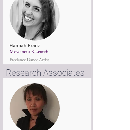
Hannah Franz
Movement Research
Freelance Dance Artist
Research Associates