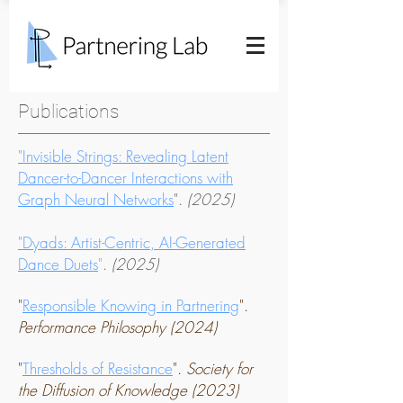
Publications
"Invisible Strings: Revealing Latent
Dancer-to-Dancer Interactions with
Graph Neural Networks
".
(2025)
"Dyads: Artist-Centric, AI-Generated
Dance Duets
"
.
(2025)
"
Responsible Knowing in Partnering
".
Performance Philosophy (2024)
"
Thresholds of Resistance
".
Society for
the Diffusion of
Knowledge (2023)