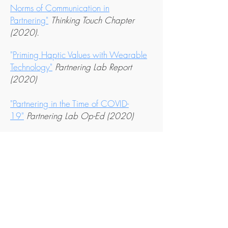
Norms of Communication in
Partnering"
Thinking Touch Chapter
(2020)
.
"
Priming Haptic Values with Wearable
Technology
"
Partnering Lab Report
(2020)
"Partnering in the Time of COVID-
19"
Partnering Lab Op-Ed
(2020)
"Can a Robot do a Trust Fall?"
Creative
Computing (2020)
"Partnering as Rhetoric"
In
A World of
Muscle, Bone & Organs: Research and
(2018).
Scholarship in Dance
"Quantifying Coordination in Human