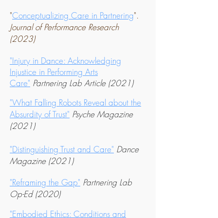
"
Conceptualizing Care in Partnering
".
Journal of Performance Research
(2023
)
"Injury in Dance: Acknowledging
Injustice in Performing Arts
Care"
Partnering Lab Article (2021)
"What Falling Robots Reveal about the
Absurdity o
f Trust"
Psyche Magazine
(2021)
"Distinguishing Trust and Care"
Dance
Magazine (2021)
"Reframing the Gap"
Partnering Lab
Op-Ed (2020)
"Embodied Ethics: Conditions and