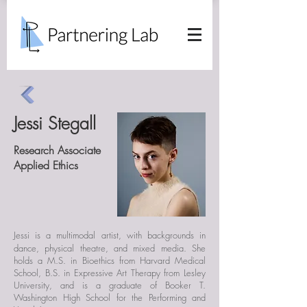
Jessi Stegall
Research Associate
Applied Ethics
Jessi is a
multimodal artist, with backgrounds in
dance, physical theatre, and mixed media. She
holds a M.S. in Bioethics from Harvard Medical
School, B.S. in Expressive Art Therapy from Lesley
University, and is a graduate of Booker T.
Washington High School for the Performing and