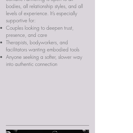
bodies, all relationship styles, and all
levels of experience. It’s especially
supportive for:
Couples looking to deepen trust,
presence, and care
Therapists, bodyworkers, and
facilitators wanting embodied tools
Anyone seeking a softer, slower way
into authentic connection