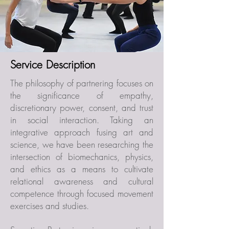
Service Description
The philosophy of partnering focuses on
the significance of empathy,
discretionary power, consent, and trust
in social interaction. Taking an
integrative approach fusing art and
science, we have been researching the
intersection of biomechanics, physics,
and ethics as a means to cultivate
relational awareness and cultural
competence through focused movement
exercises and studies.