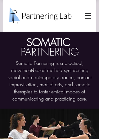
SOMATIC
PARTNERING
Somatic Partnering is a practical,
movement-based method synthesizing
social and contemporary dance, contact
improvisation, martial arts, and somatic
therapies to foster ethical modes of
communicating and practicing care.