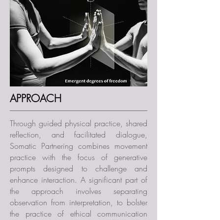
APPROACH
Through guided physical practice, shared
reflection, and facilitated dialogue,
Somatic Partnering combines movement
practice with the focus of generative
prompts designed to challenge and
enhance interaction. A significant part of
the approach involves separating
observation from interpretation, to bolster
the practice of ethical communication