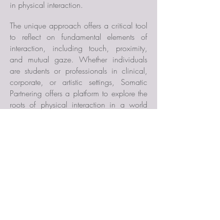
in
physical interaction.
The unique approach offers a critical tool
to reflect on fundamental elements of
interaction, including touch, proximity,
and mutual gaze. Whether individuals
are students or professionals in clinical,
corporate, or artistic settings, Somatic
Partnering offers a platform to explore the
roots of physical interaction in a world
increasingly disconnected from the body.
PUBLICATIONS
"Responsible Knowing in
Partnering"
.
Performance Philosophy
(2024).