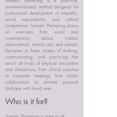
Somatic Partnering is a practical,
movement-based method designed for
professional development of empathy,
social responsibility, and cultural
competence. Somatic Partnering draws
on exercises from social and
contemporary dance, contact
improvisation, martial arts, and somatic
therapies to foster modes of thinking,
communicating, and practicing that
enrich all kinds of physical encounters
and interactions, from clinical practice
to corporate meetings, from artistic
collaboration to intimate personal
dialogue with loved ones.
Who is it for?
Somatic Partnering is open to all