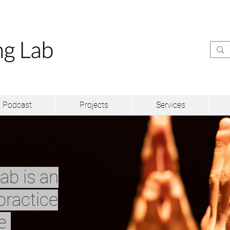
Podcast
Projects
Services
ab is an
practice
ve