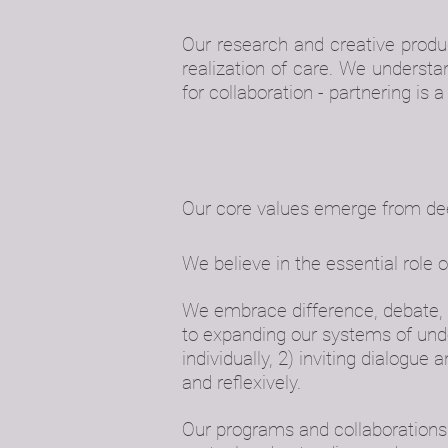
Our research and creative prod
realization of care. We underst
for collaboration - partnering is 
Our core values emerge from deepl
We believe in the essential role o
We embrace difference, debate, a
to expanding our systems of unde
individually, 2) inviting dialogue 
and reflexively.
Our programs and collaborations p