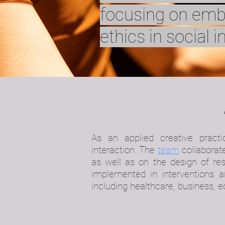
focusing on em
ethics in social i
As an applied creative practi
interaction.
The
team
collaborate
as well as on the design of res
implemented in interventions an
including healthcare, business, 