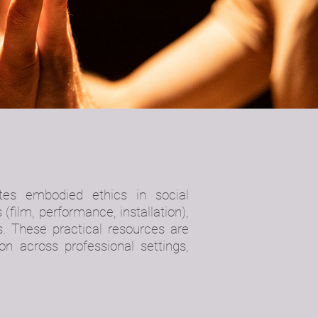
gates
embodied ethics in social
 (film, performance, installation),
s. These practical resources are
on across professional settings,