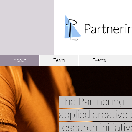
About
Team
Events
The Partnering L
applied creative 
research initiati