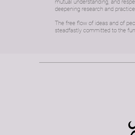
mutual understanding, and respec
deepening research and practice
The free flow of ideas and of pe
steadfastly committed to the fu