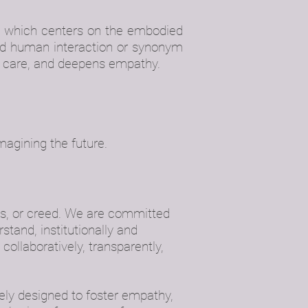
, which centers on the embodied
ged human interaction or synonym
sses care, and deepens empathy.
magining the future.
ss, or creed. We are committed
tand, institutionally and
 collaboratively, transparently,
tely designed to foster empathy,