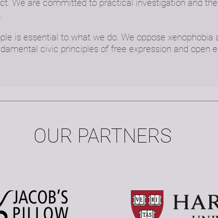
t. We are committed to practical investigation and the 
.
ople is essential to what we do. We oppose xenophobia
ndamental civic principles of free expression and open
OUR PARTNERS