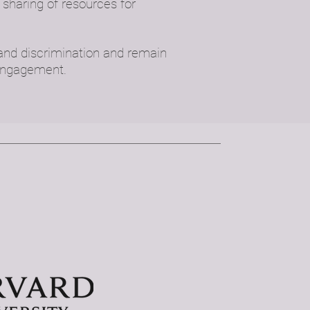
sharing of resources for
 and discrimination and remain
 engagement.