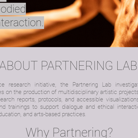
bodied
nteraction.
ABOUT PARTNERING LAB
ce research initiative, the Partnering Lab investi
s on the production of multidisciplinary artistic projects
earch reports, protocols, and accessible visualization
d trainings to support dialogue and ethical interacti
education, and arts-based practices.
Why Partnering?