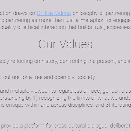
uction draws on
Dr. Ilya Vidrin's
philosophy of partnering
and partnering as more than just a metaphor for enga
a quality of ethical interaction that builds trust, expre
Our Values
y reflecting on history, confronting the present, and i
f culture for a free and open civil society.
nd multiple viewpoints regardless of race, gender, cla
rstanding by 1) recognizing the limits of what we unders
and critique within and across disciplines, and 3) iterating
rovide a platform for cross-cultural dialogue, delibera