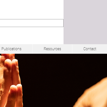
Publications
Resources
Contact